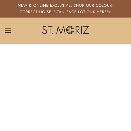
SKIP TO MAIN CONTENT
NEW & ONLINE EXCLUSIVE, SHOP OUR COLOUR-
CORRECTING SELF-TAN FACE LOTIONS HERE!✨
ST. MORIZ