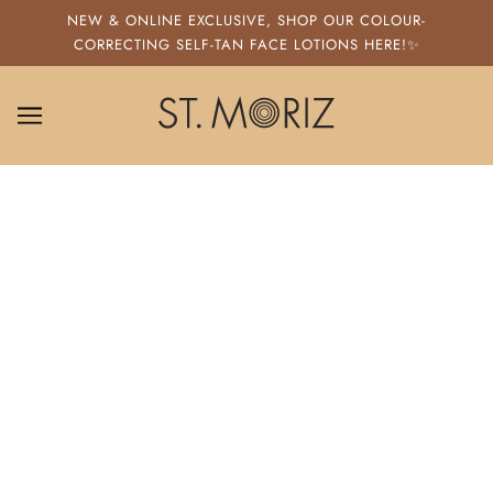
SKIP TO MAIN CONTENT
NEW & ONLINE EXCLUSIVE, SHOP OUR COLOUR-
CORRECTING SELF-TAN FACE LOTIONS HERE!✨
ST. MORIZ