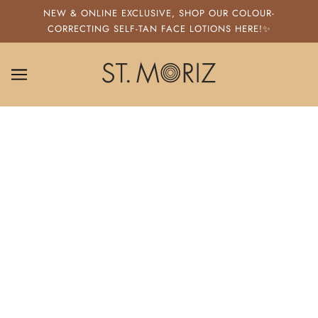
SKIP TO MAIN CONTENT
NEW & ONLINE EXCLUSIVE, SHOP OUR COLOUR-
CORRECTING SELF-TAN FACE LOTIONS HERE!✨
ST. MORIZ
HOW TO SELF TAN YOUR FACE