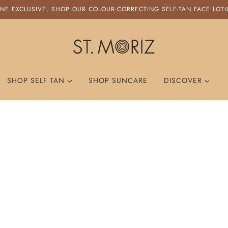
NE EXCLUSIVE, SHOP OUR COLOUR-CORRECTING SELF-TAN FACE LOT
ST. MORIZ
SHOP SELF TAN
SHOP SUNCARE
DISCOVER