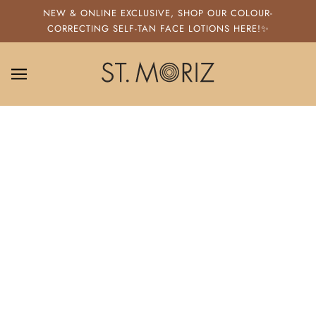
SKIP TO MAIN CONTENT
NEW & ONLINE EXCLUSIVE, SHOP OUR COLOUR-
CORRECTING SELF-TAN FACE LOTIONS HERE!✨
ST. MORIZ
HOW TO USE FAKE TAN REMOVER